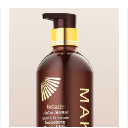
Add to
Wishlist