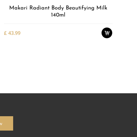
Makari Radiant Body Beautifying Milk
140ml
£
43.99