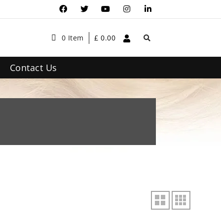
0 Item
£
0.00
Contact Us