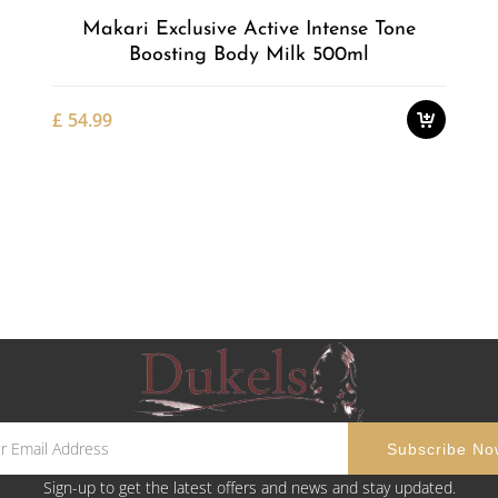
Makari Exclusive Active Intense Tone
Boosting Body Milk 500ml
£
54.99
Sign-up to get the latest offers and news and stay updated.