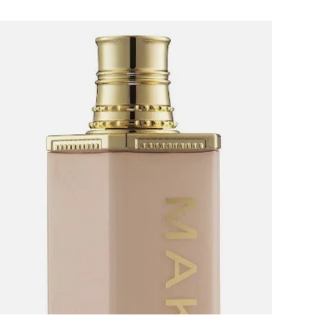
Add to
Wishlist