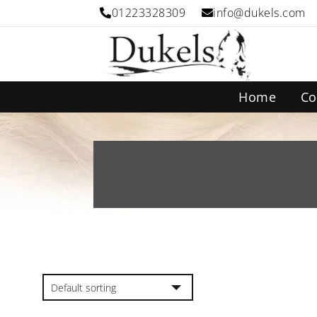
01223328309
info@dukels.com
Home
Co