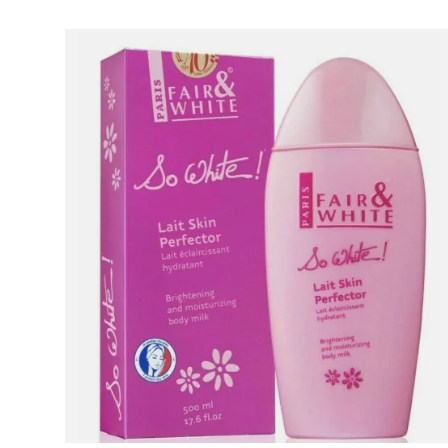
Add to
Wishlist