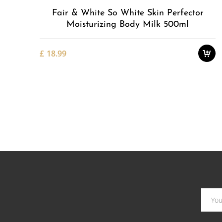
Fair & White So White Skin Perfector
Moisturizing Body Milk 500ml
£
18.99