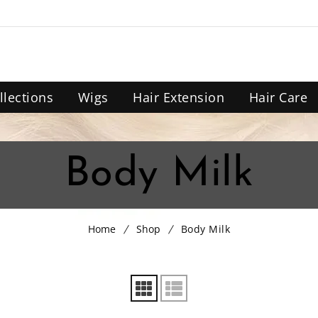
llections
Wigs
Hair Extension
Hair Care
Body Milk
Home
Shop
Body Milk