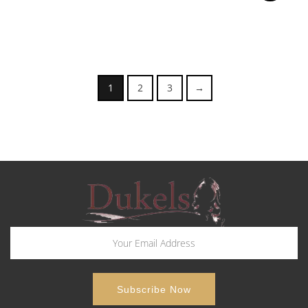
1
2
3
→