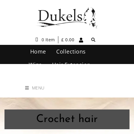
0 Item
£
0.00
Home
Collections
Wigs
Hair Extension
Hair Care
Contact Us
MENU
Crochet hair