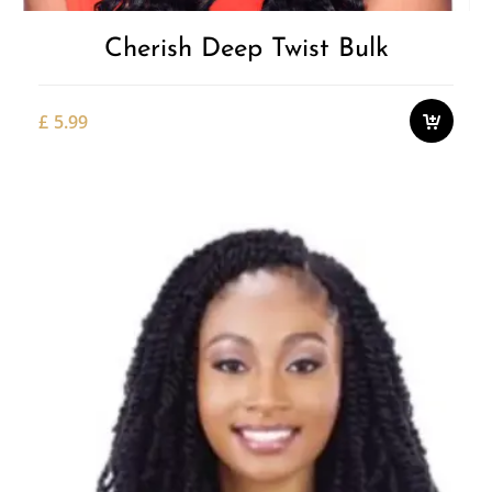
Cherish Deep Twist Bulk
£
5.99