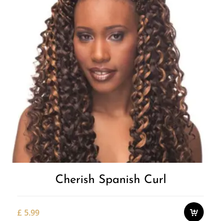
Cherish Spanish Curl
£
5.99