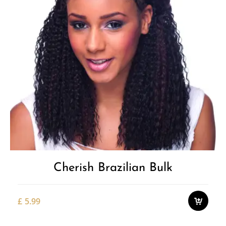
Cherish Brazilian Bulk
£
5.99