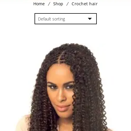
Home
Shop
Crochet hair