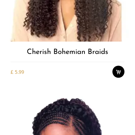
Cherish Bohemian Braids
£
5.99