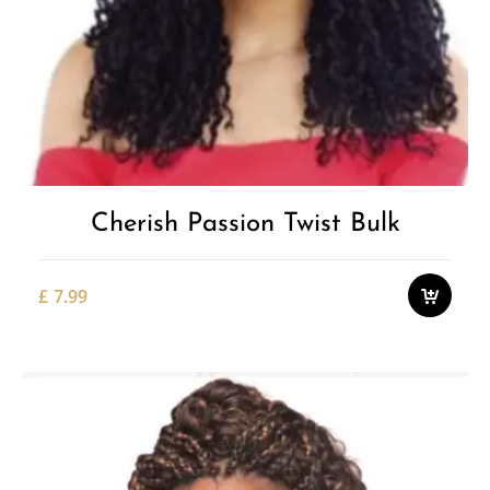
Cherish Passion Twist Bulk
£
7.99