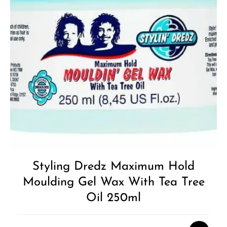
Styling Dredz Maximum Hold
Moulding Gel Wax With Tea Tree
Oil 250ml