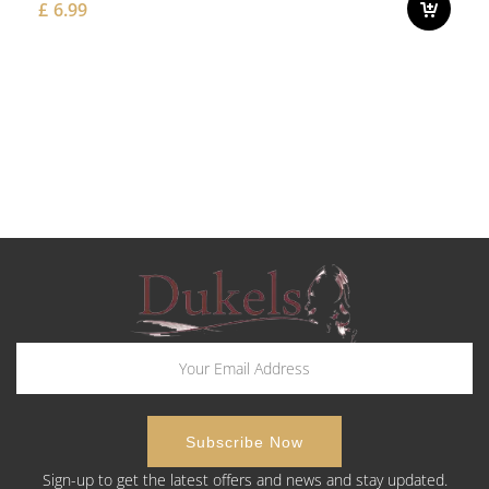
£
6.99
Sign-up to get the latest offers and news and stay updated.