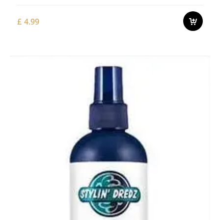
£
4.99