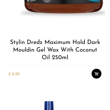
Stylin Dredz Maximum Hold Dark
Mouldin Gel Wax With Coconut
Oil 250ml
£
6.99