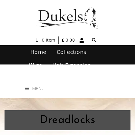
0 Item
£
0.00
Home
Collections
Wigs
Hair Extension
Hair Care
Contact Us
MENU
Dreadlocks