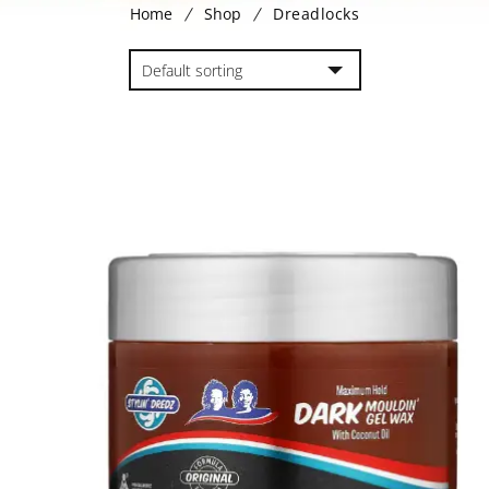
Home
Shop
Dreadlocks