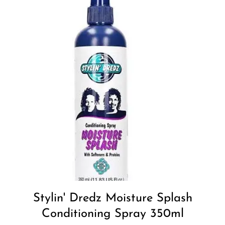
Stylin' Dredz Moisture Splash
Conditioning Spray 350ml