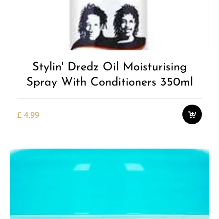
Stylin' Dredz Oil Moisturising
Spray With Conditioners 350ml
£
4.99