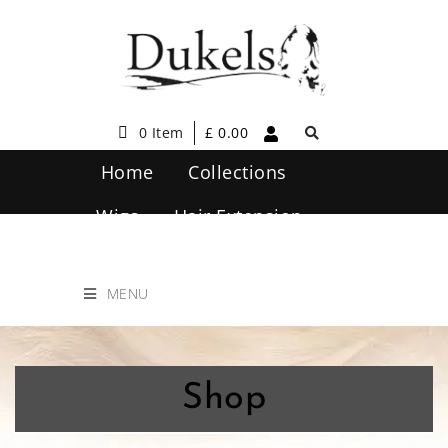
0 Item
£
0.00
Home
Collections
Wigs
Hair Extension
Hair Care
Contact Us
MENU
Shop