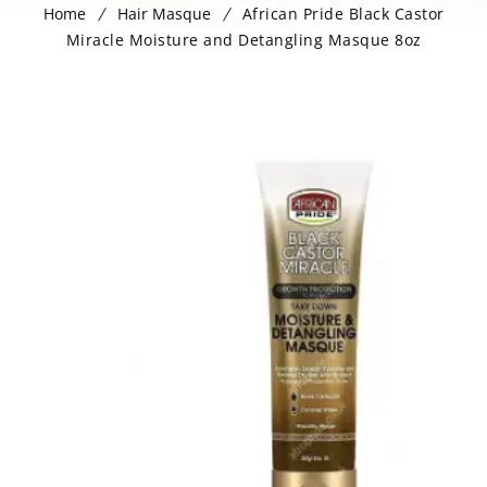
Home
Hair Masque
African Pride Black Castor
Miracle Moisture and Detangling Masque 8oz