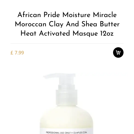
African Pride Moisture Miracle
Moroccan Clay And Shea Butter
Heat Activated Masque 12oz
£
7.99