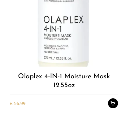
Add to
Wishlist
Olaplex 4-IN-1 Moisture Mask
12.55oz
£
56.99