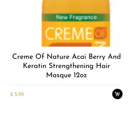
Add to
Wishlist
Creme Of Nature Acai Berry And
Keratin Strengthening Hair
Masque 12oz
£
5.99