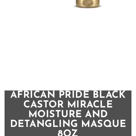
AFRICAN PRIDE BLACK
CASTOR MIRACLE
MOISTURE AND
DETANGLING MASQUE
8OZ