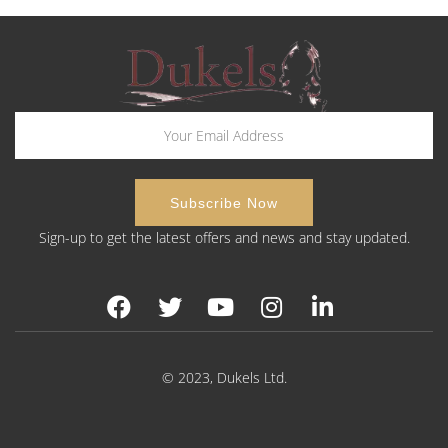
Sign-up to get the latest offers and news and stay updated.
© 2023, Dukels Ltd.