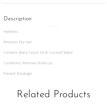
8oz
quantity
Description
Hydrates,
Restores Dry Hair
Contains Black Castor Oil & Coconut Water
Conditions, Removes Build-Up
Prevent Breakage
Related Products