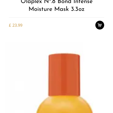
Olaplex Nº.8 Bond Intense
Moisture Mask 3.3oz
£
23.99