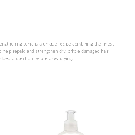
rengthening tonic is a unique recipe combining the finest
o help repaid and strengthen dry, brittle damaged hair.
 added protection before blow-drying.