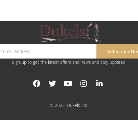
Sign-up to get the latest offers and news and stay updated.
© 2023, Dukels Ltd.