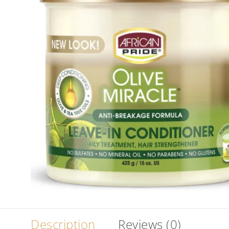
Description
Reviews (0)