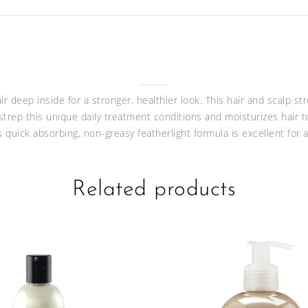
 deep inside for a stronger, healthier look. This hair and scalp st
 strep this unique daily treatment conditions and moisturizes hair t
s quick absorbing, non-greasy featherlight formula is excellent for
Related products