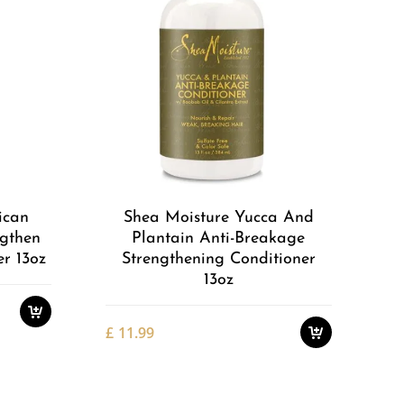
Add to
Add to
Wishlist
Wishlist
ican
Shea Moisture Yucca And
ngthen
Plantain Anti-Breakage
r 13oz
Strengthening Conditioner
13oz
£
11.99