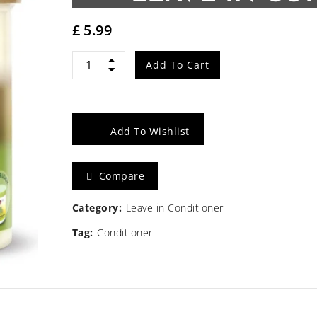
£
5.99
African
Add To Cart
Pride
Olive
Add To Wishlist
Miracle
Compare
Leave-
In
Category:
Leave in Conditioner
Tag:
Conditioner
Conditioner
15oz
quantity