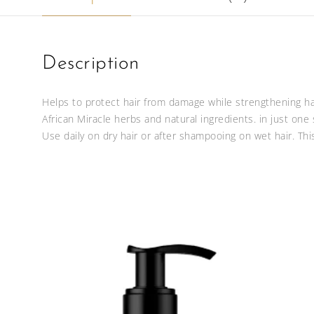
Description
Helps to protect hair from damage while strengthening hair
African Miracle herbs and natural ingredients. in just one
Use daily on dry hair or after shampooing on wet hair. Thi