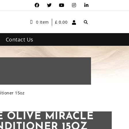
0 Item
£
0.00
Contact Us
itioner 15oz
E OLIVE MIRACLE
NDITIONER 15OZ