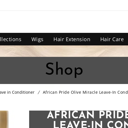
llections
Wigs
Hair Extension
Hair Care
Shop
ave in Conditioner
African Pride Olive Miracle Leave-In Cond
AFRICAN PRID
LEAVE-IN CO