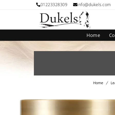
01223328309
info@dukels.com
Home
Co
Home
Le