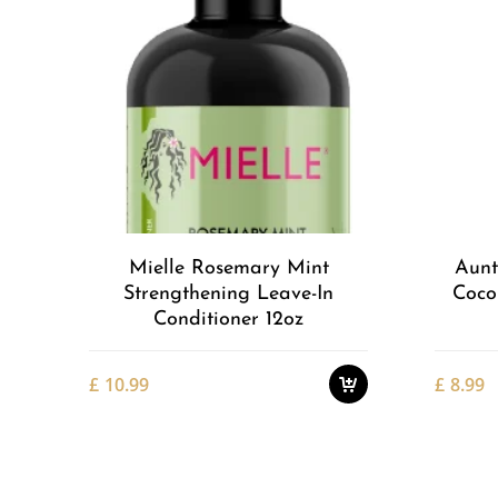
Add to
Wishlist
Mielle Rosemary Mint
Aunt
Strengthening Leave-In
Coco
Conditioner 12oz
£
10.99
£
8.99