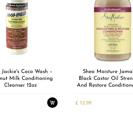
Add to
Wishlist
 Jackie's Coco Wash –
Shea Moisture Jama
nut Milk Conditioning
Black Castor Oil Stre
Cleanser 12oz
And Restore Conditione
£
12.99