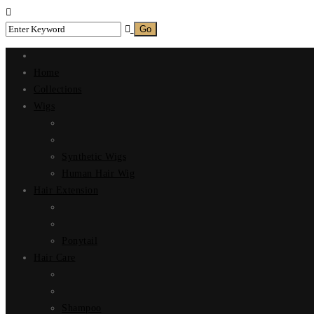
Home
Collections
Wigs
Synthetic Wigs
Human Hair Wig
Hair Extension
Ponytail
Hair Care
Shampoo