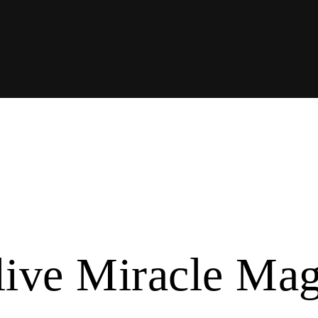
live Miracle Ma