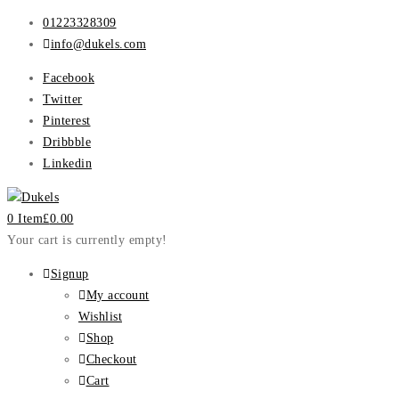
01223328309
info@dukels.com
Facebook
Twitter
Pinterest
Dribbble
Linkedin
0 Item
£
0.00
Your cart is currently empty!
Signup
My account
Wishlist
Shop
Checkout
Cart