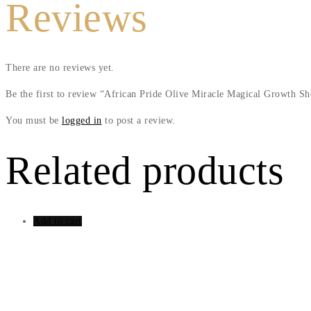
Reviews
There are no reviews yet.
Be the first to review “African Pride Olive Miracle Magical Growth S
You must be
logged in
to post a review.
Related products
Add to cart