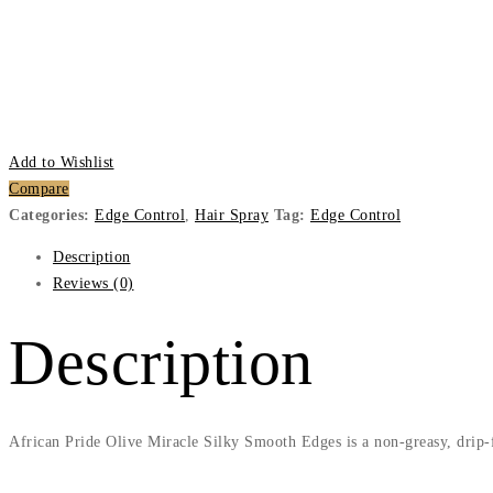
Add to Wishlist
Compare
Categories:
Edge Control
,
Hair Spray
Tag:
Edge Control
Description
Reviews (0)
Description
African Pride Olive Miracle Silky Smooth Edges is a non-greasy, drip-fre