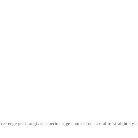
e edge gel that gives superior edge control for natural or straight style