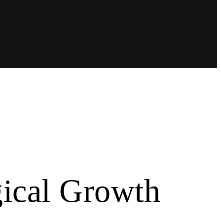
gical Growth