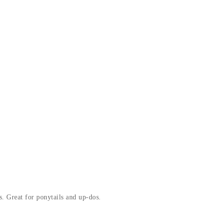
s. Great for ponytails and up-dos.