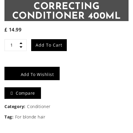
CORRECTING
CONDITIONER 400ML
£
14.99
Angel
Add To Cart
Lavender
Violet
Add To Wishlist
Tone
Correcting
Compare
Conditioner
Category:
Conditioner
400ml
Tag:
For blonde hair
quantity