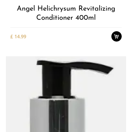
Angel Helichrysum Revitalizing
Conditioner 400ml
£
14.99