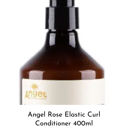
Add to
Wishlist
Angel Rose Elastic Curl
Conditioner 400ml