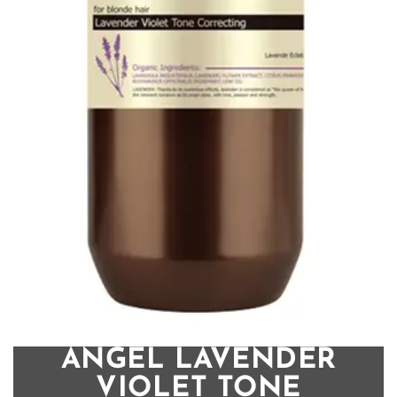
ANGEL LAVENDER
VIOLET TONE