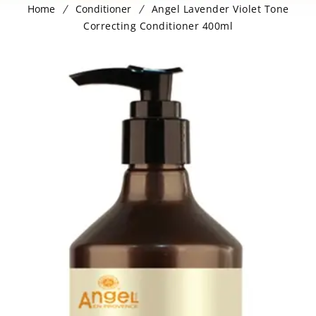
Home
Conditioner
Angel Lavender Violet Tone
Correcting Conditioner 400ml