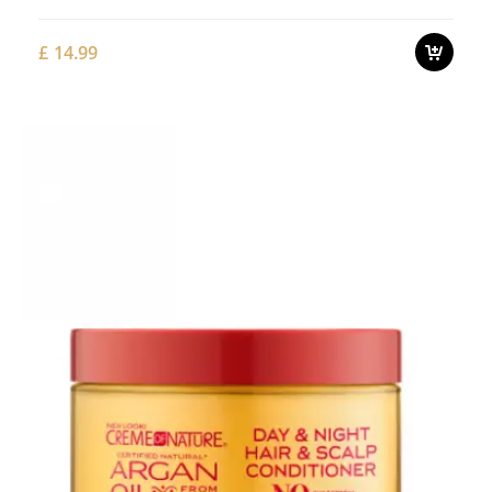
£
14.99