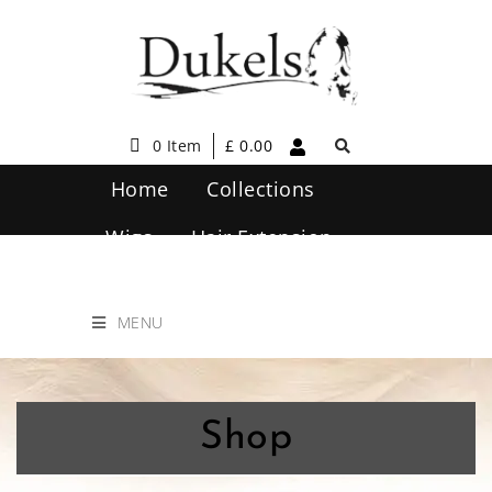
0 Item
£
0.00
Home
Collections
Wigs
Hair Extension
Hair Care
Contact Us
MENU
Shop