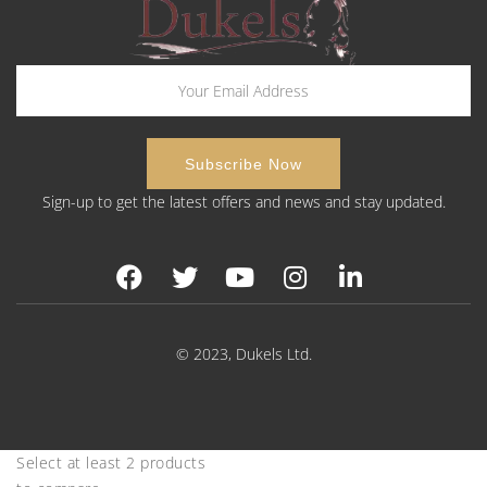
Sign-up to get the latest offers and news and stay updated.
© 2023, Dukels Ltd.
Select at least 2 products