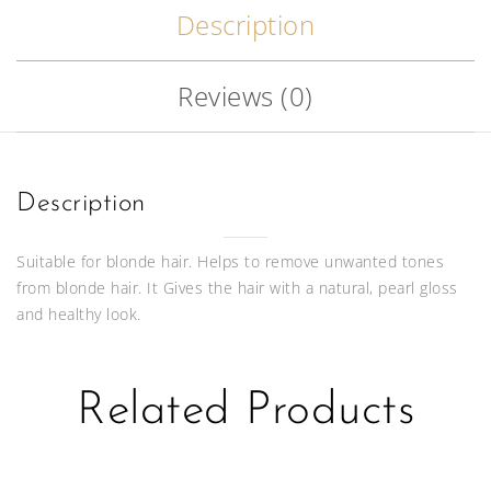
Description
Reviews (0)
Description
Suitable for blonde hair. Helps to remove unwanted tones
from blonde hair. It Gives the hair with a natural, pearl gloss
and healthy look.
Related Products