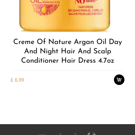
Add to
Wishlist
Creme Of Nature Argan Oil Day
And Night Hair And Scalp
Conditioner Hair Dress 4.7oz
£
6.99