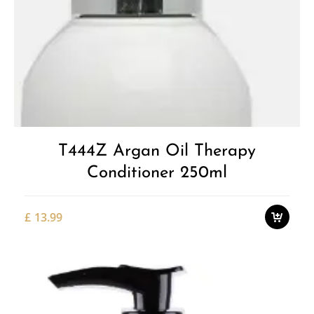
Add to
Wishlist
T444Z Argan Oil Therapy
Conditioner 250ml
£
13.99