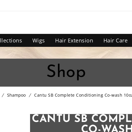
llections
Wigs
Hair Extension
Hair Care
Shop
Shampoo
Cantu SB Complete Conditioning Co-wash 10o
CANTU SB COMPL
CO-WASH