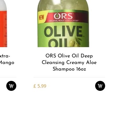
Add to
Add to
Wishlist
Wishlist
xtra-
ORS Olive Oil Deep
 Mango
Cleansing Creamy Aloe
Shampoo 16oz
£
5.99