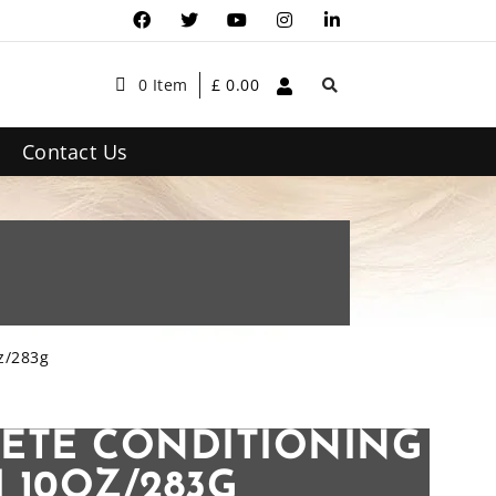
0 Item
£
0.00
Contact Us
z/283g
ETE CONDITIONING
 10OZ/283G