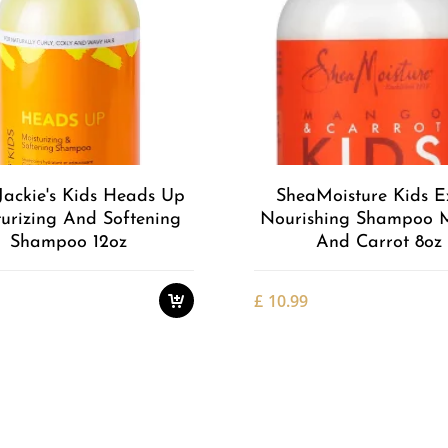
Add to
Wishlist
Jackie's Kids Heads Up
SheaMoisture Kids E
urizing And Softening
Nourishing Shampoo
Shampoo 12oz
And Carrot 8oz
£
10.99