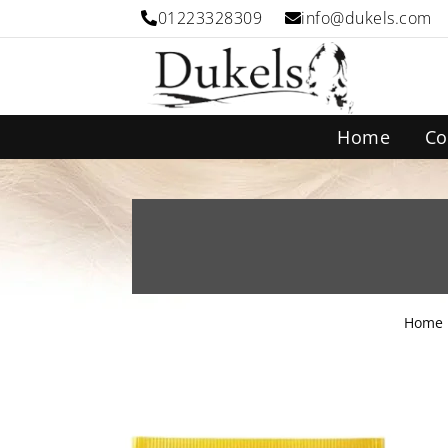
01223328309
info@dukels.com
Home
Co
Home