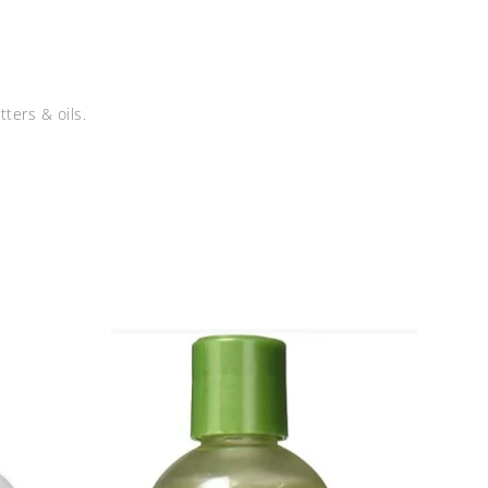
ters & oils.