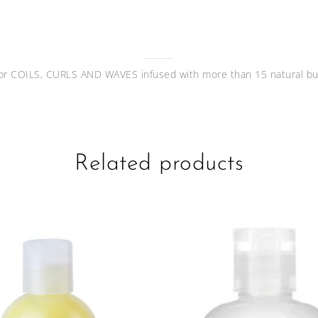
or COILS, CURLS AND WAVES infused with more than 15 natural but
Related products