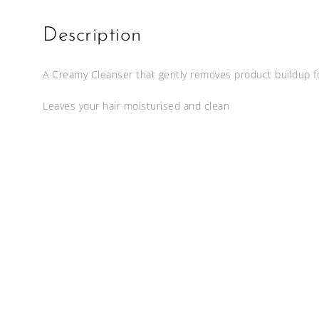
Description
A Creamy Cleanser that gently removes product buildup f
Leaves your hair moisturised and clean