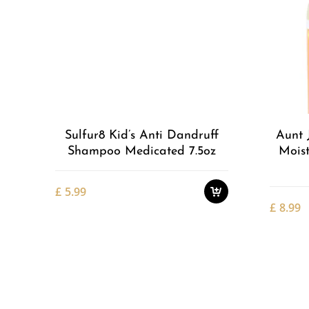
Add to
Wishlist
Sulfur8 Kid’s Anti Dandruff
Aunt 
Shampoo Medicated 7.5oz
Moist
£
5.99
£
8.99