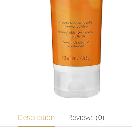
Description
Reviews (0)