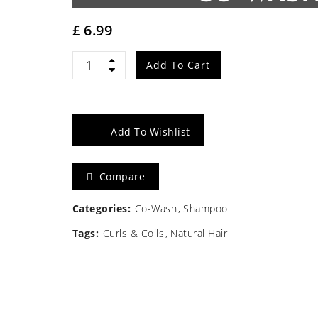
£
6.99
Cantu
Add To Cart
SB
Complete
Add To Wishlist
Conditioning
Compare
Co-
wash
Categories:
Co-Wash
Shampoo
Tags:
Curls & Coils
Natural Hair
10oz/283g
quantity