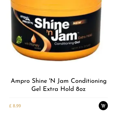
Add to
Wishlist
Ampro Shine 'n Jam Conditioning
Gel Extra Hold 8oz
£
8.99