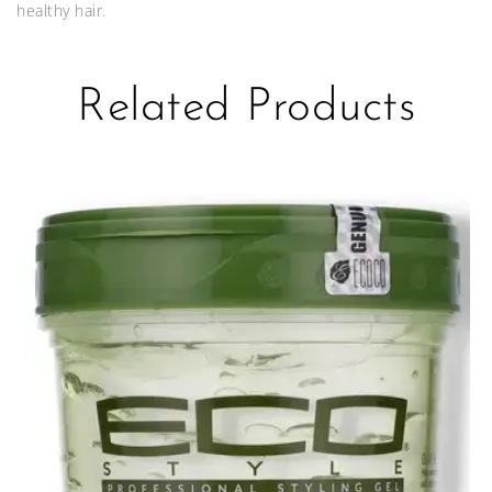
healthy hair.
Related Products