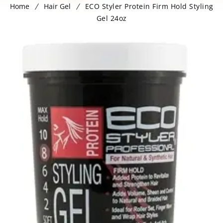
Home
Hair Gel
ECO Styler Protein Firm Hold Styling
Gel 24oz