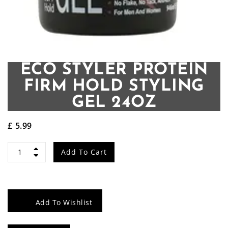
ECO STYLER PROTEIN
FIRM HOLD STYLING
GEL 24OZ
£
5.99
ECO
Add To Cart
Styler
Protein
Add To Wishlist
Firm