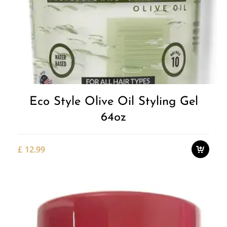
Add to
Wishlist
Eco Style Olive Oil Styling Gel
64oz
£
12.99