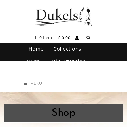
0 Item
£
0.00
Home
Collections
Wigs
Hair Extension
Hair Care
Contact Us
MENU
Shop