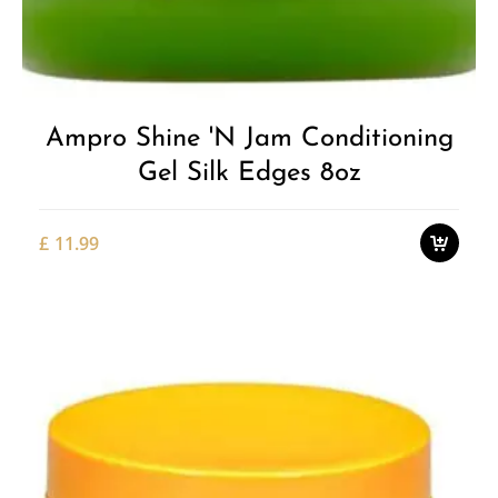
Add to
Wishlist
Ampro Shine 'n Jam Conditioning
Gel Silk Edges 8oz
£
11.99