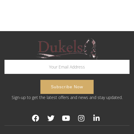
Sign-up to get the latest offers and news and stay updated.