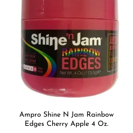
Add to
Wishlist
Ampro Shine N Jam Rainbow
Edges Cherry Apple 4 Oz.