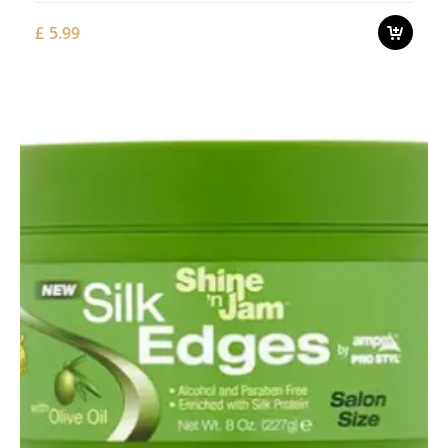
£
5.99