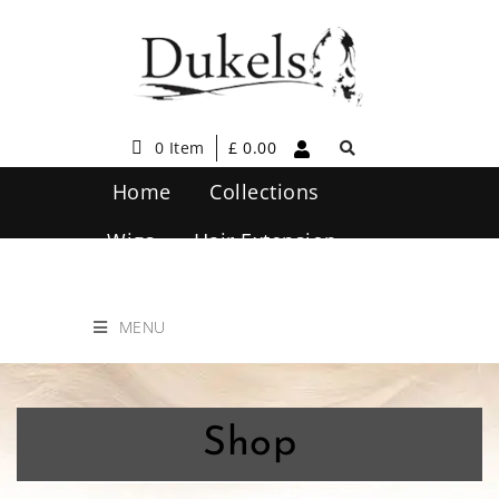
0 Item
£
0.00
Home
Collections
Wigs
Hair Extension
Hair Care
Contact Us
MENU
Shop