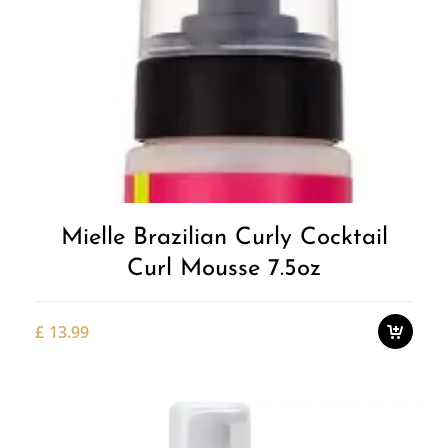
Add to
Wishlist
Mielle Brazilian Curly Cocktail
Curl Mousse 7.5oz
£
13.99