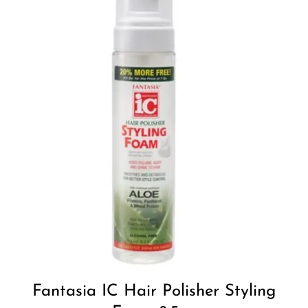
Add to
Wishlist
Fantasia IC Hair Polisher Styling