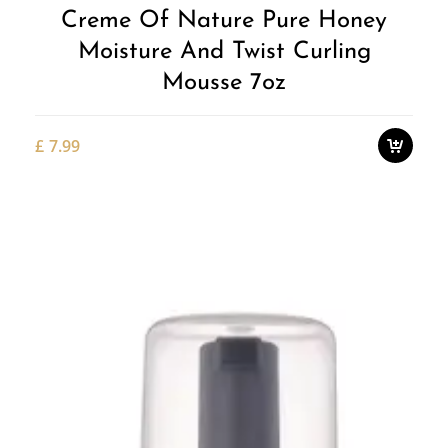
Creme Of Nature Pure Honey
Moisture And Twist Curling
Mousse 7oz
£
7.99