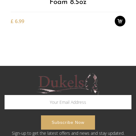
Foam 8.5oz
£
6.99
Sign-up to get the latest offers and news and stay updated.