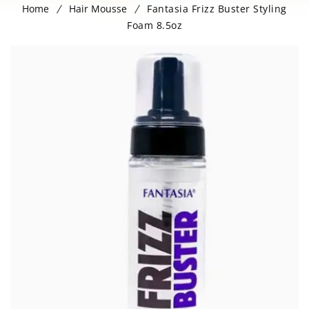
Home
Hair Mousse
Fantasia Frizz Buster Styling
Foam 8.5oz