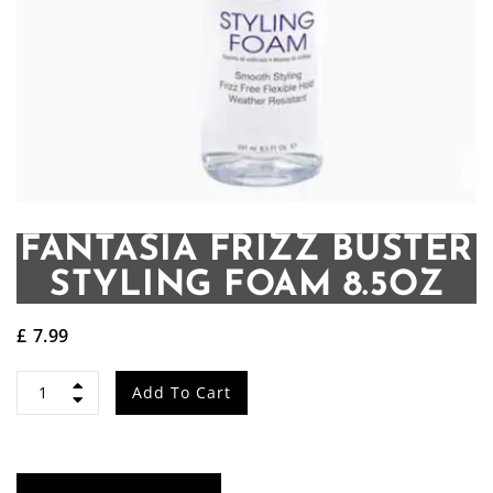
FANTASIA FRIZZ BUSTER
STYLING FOAM 8.5OZ
£
7.99
Fantasia
Add To Cart
Frizz
Buster