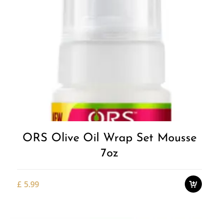
Add to
Wishlist
ORS Olive Oil Wrap Set Mousse
7oz
£
5.99