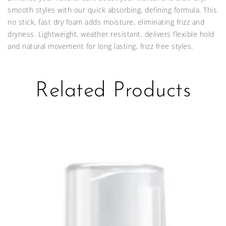
smooth styles with our quick absorbing, defining formula. This
no stick, fast dry foam adds moisture, eliminating frizz and
dryness. Lightweight, weather resistant, delivers flexible hold
and natural movement for long lasting, frizz free styles.
Related Products