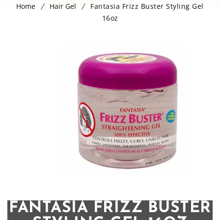
Home
Hair Gel
Fantasia Frizz Buster Styling Gel
16oz
FANTASIA FRIZZ BUSTER