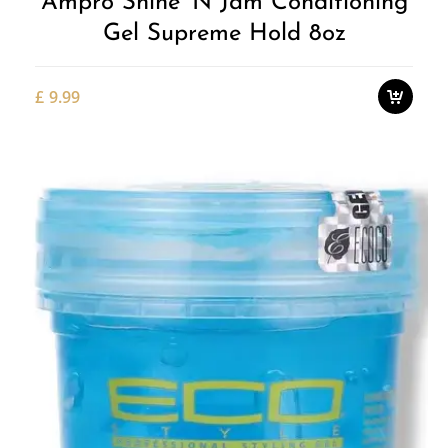
Ampro Shine 'n Jam Conditioning
Gel Supreme Hold 8oz
£
9.99