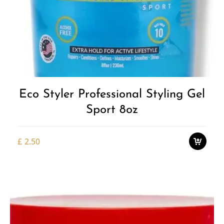
Add to
Wishlist
Eco Styler Professional Styling Gel
Sport 8oz
£
2.50