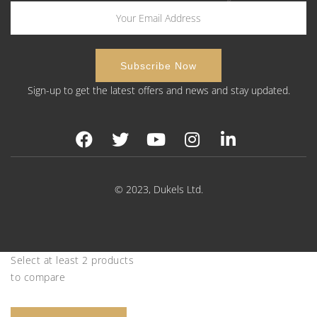
Sign-up to get the latest offers and news and stay updated.
© 2023, Dukels Ltd.
Select at least 2 products
to compare