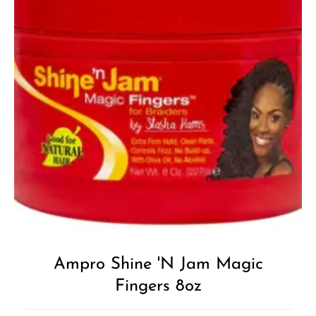
Add to
Wishlist
Ampro Shine 'n Jam Magic
Fingers 8oz