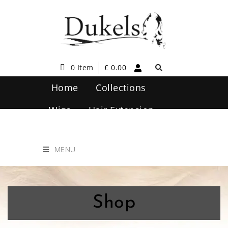
0 Item
£
0.00
Home
Collections
Wigs
Hair Extension
Hair Care
Contact Us
MENU
Shop