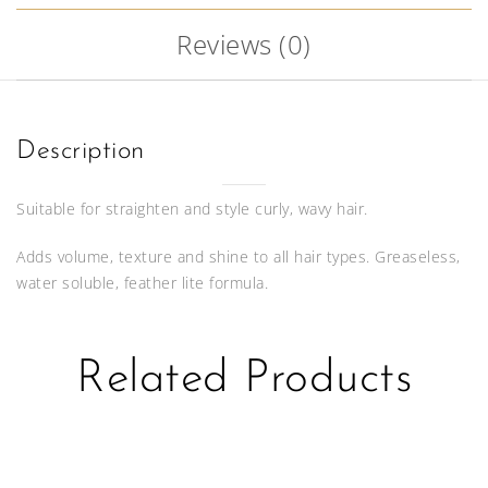
Reviews (0)
Description
Suitable for straighten and style curly, wavy hair.
Adds volume, texture and shine to all hair types. Greaseless,
water soluble, feather lite formula.
Related Products