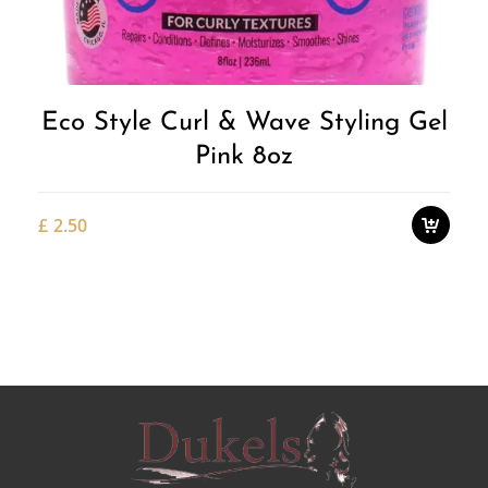
Wishlist
Eco Style Curl & Wave Styling Gel
Pink 8oz
£
2.50