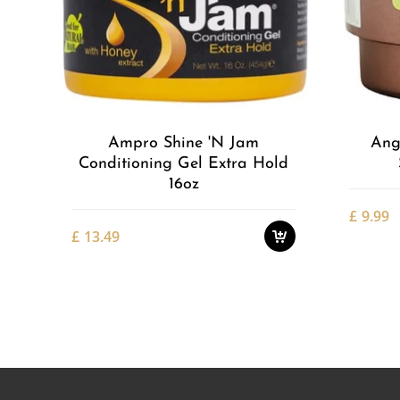
Add to
Wishlist
Ampro Shine 'n Jam
Ang
Conditioning Gel Extra Hold
16oz
£
9.99
£
13.49