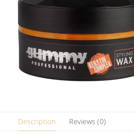
Description
Reviews (0)