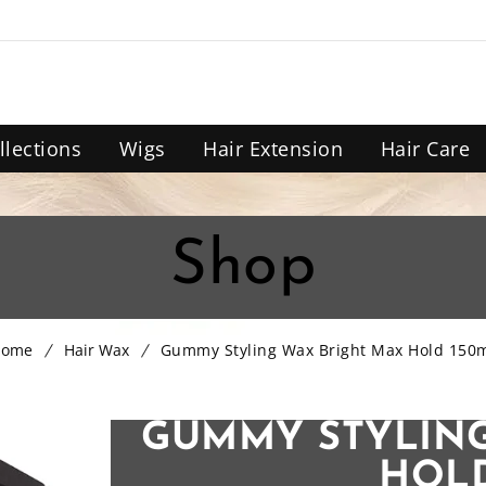
llections
Wigs
Hair Extension
Hair Care
Shop
Home
Hair Wax
Gummy Styling Wax Bright Max Hold 150
GUMMY STYLING
HOLD