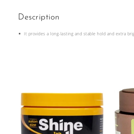
Description
It provides a long-lasting and stable hold and extra brig