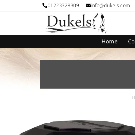
01223328309
info@dukels.com
Home
Co