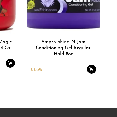
Add to
Add to
Wishlist
Wishlist
Magic
Ampro Shine 'n Jam
 4 Oz
Conditioning Gel Regular
Hold 8oz
£
8.99