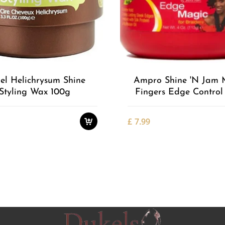
Add to
Wishlist
el Helichrysum Shine
Ampro Shine 'n Jam 
Styling Wax 100g
Fingers Edge Control
£
7.99