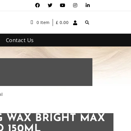
0 Item
£
0.00
Contact Us
ml
 WAX BRIGHT MAX
 150ML