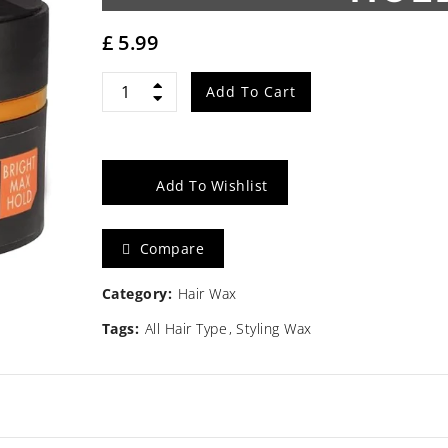
£
5.99
Gummy
Add To Cart
Styling
Wax
Add To Wishlist
Bright
Compare
Max
Hold
Category:
Hair Wax
Tags:
All Hair Type
Styling Wax
150ml
quantity