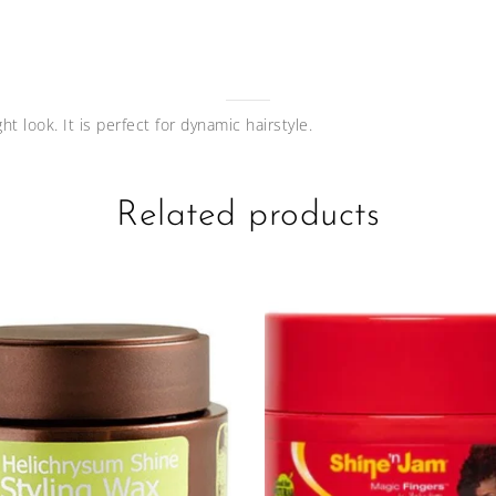
ht look. It is perfect for dynamic hairstyle.
Related products