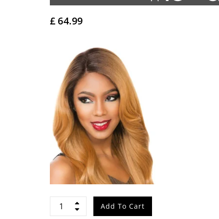
£
64.99
Sensationnel
Add To Cart