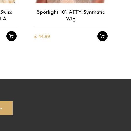
Swiss
Spotlight 101 ATTY Synthetic
LLA
Wig
£
44.99