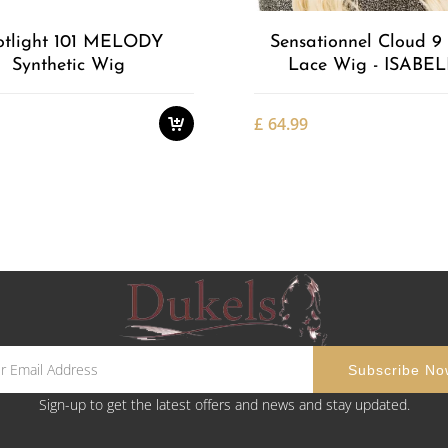
otlight 101 MELODY
Sensationnel Cloud 9 
Synthetic Wig
Lace Wig - ISABE
£
64.99
Sign-up to get the latest offers and news and stay updated.