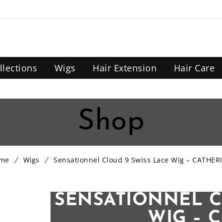
llections
Wigs
Hair Extension
Hair Care
Shop
me
Wigs
Sensationnel Cloud 9 Swiss Lace Wig – CATHER
SENSATIONNEL C
WIG – 