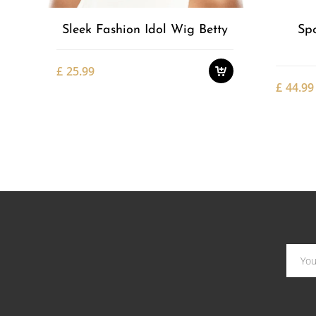
Sleek Fashion Idol Wig Betty
Sp
£
25.99
£
44.99