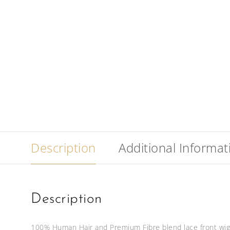
Description
Additional Informat
Description
100% Human Hair and Premium Fibre blend lace front wig