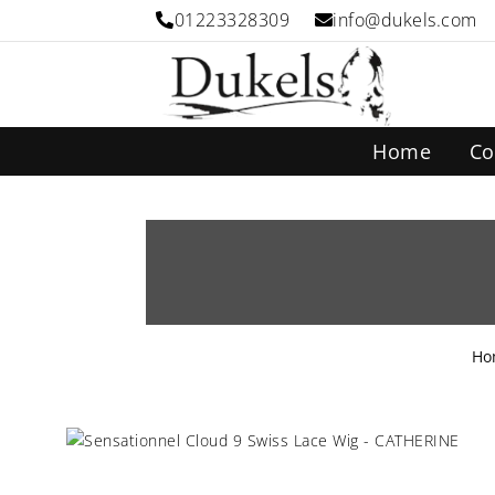
01223328309
info@dukels.com
Home
Co
Ho