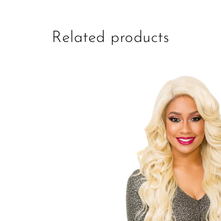
Related products
Add to
Wishlist