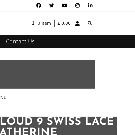
0 Item
£
0.00
Contact Us
INE
LOUD 9 SWISS LACE
CATHERINE