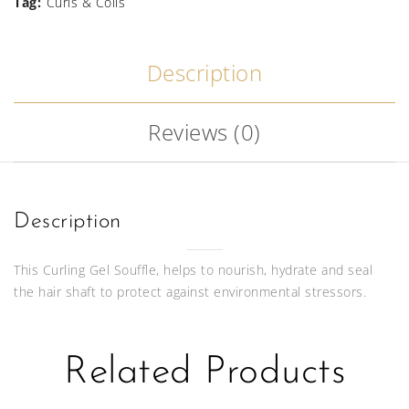
Souffle
Tag:
Curls & Coils
340g
Description
quantity
Reviews (0)
Description
This Curling Gel Souffle, helps to nourish, hydrate and seal
the hair shaft to protect against environmental stressors.
Related Products