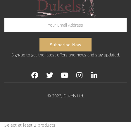
Sign-up to get the latest offers and news and stay updated.
© 2023, Dukels Ltd.
Select at least 2 products