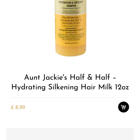
Add to
Wishlist
Aunt Jackie's Half & Half –
Hydrating Silkening Hair Milk 12oz
£
8.99