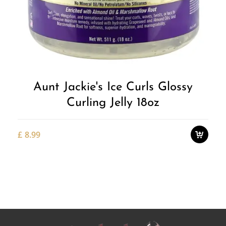
Add to
Wishlist
Aunt Jackie's Ice Curls Glossy
Curling Jelly 18oz
£
8.99