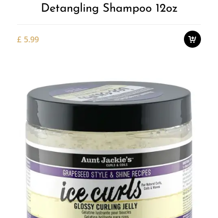
Detangling Shampoo 12oz
£
5.99