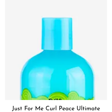
Add to
Wishlist
Just For Me Curl Peace Ultimate