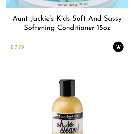
Aunt Jackie’s Kids Soft And Sassy
Softening Conditioner 15oz
£
7.99