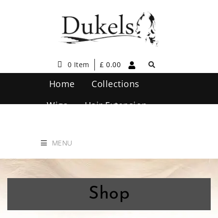
0 Item
£
0.00
Home
Collections
Wigs
Hair Extension
Hair Care
Contact Us
MENU
Shop