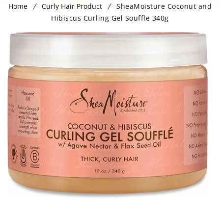
Home
Curly Hair Product
SheaMoisture Coconut and
Hibiscus Curling Gel Souffle 340g