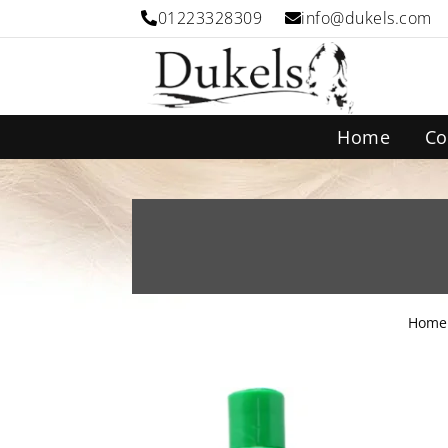
01223328309
info@dukels.com
Home
Co
Home