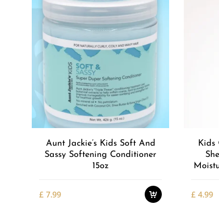
Add to
Wishlist
Aunt Jackie’s Kids Soft And
Kids 
Sassy Softening Conditioner
She
15oz
Moistu
£
7.99
£
4.99