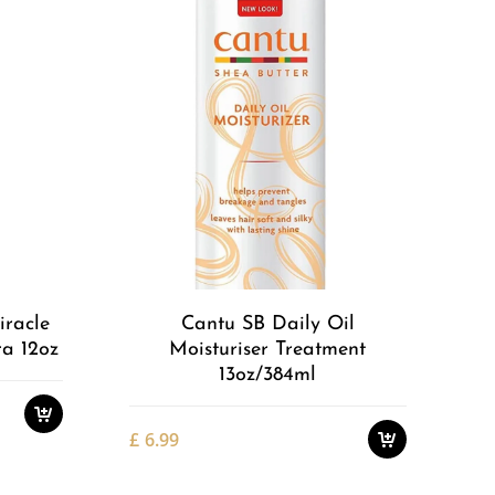
Add to
Add to
Wishlist
Wishlist
iracle
Cantu SB Daily Oil
ra 12oz
Moisturiser Treatment
13oz/384ml
£
6.99