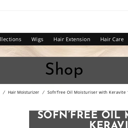
llections
Wigs
Hair Extension
Hair Care
Shop
Hair Moisturizer
Sofn’free Oil Moisturiser with Keravite
SOFN’FREE OIL 
KERAVI