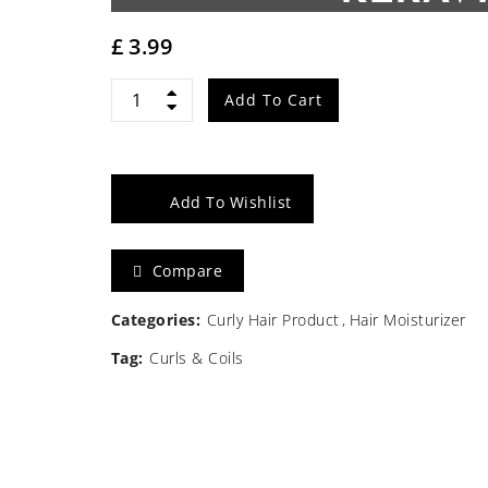
£
3.99
Sofn'free
Add To Cart
Oil
Moisturiser
Add To Wishlist
with
Compare
Keravite
100ml
Categories:
Curly Hair Product
Hair Moisturizer
Tag:
Curls & Coils
quantity