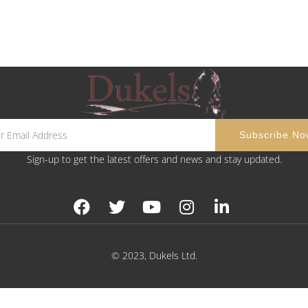
Sign-up to get the latest offers and news and stay updated.
© 2023, Dukels Ltd.