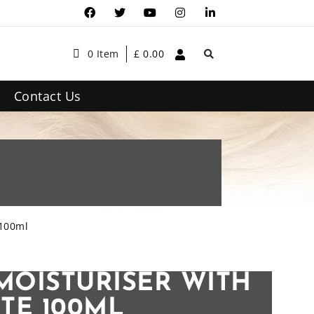
0 Item
£
0.00
Contact Us
 100ml
MOISTURISER WITH
TE 100ML