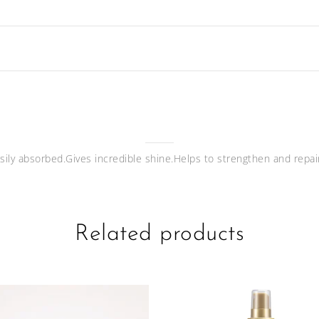
asily absorbed.Gives incredible shine.Helps to strengthen and repai
Related products