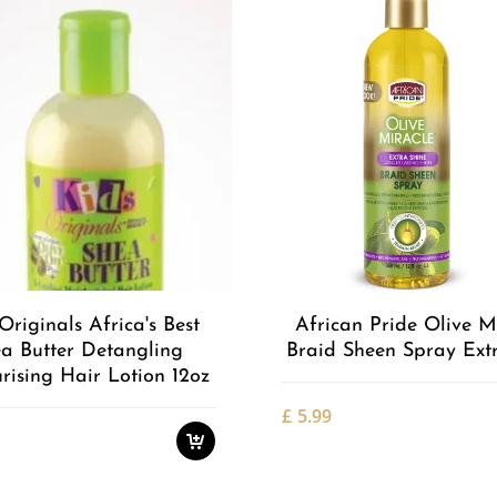
Add to
Wishlist
Originals Africa's Best
African Pride Olive M
a Butter Detangling
Braid Sheen Spray Ext
rising Hair Lotion 12oz
£
5.99