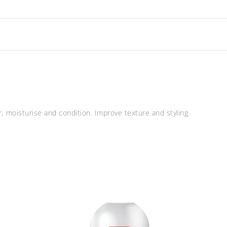
r, moisturise and condition. Improve texture and styling