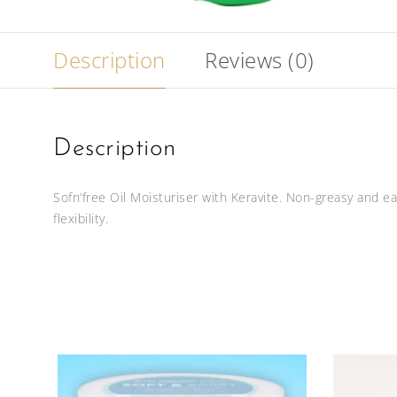
Description
Reviews (0)
Description
Sofn’free Oil Moisturiser with Keravite. Non-greasy and e
flexibility.