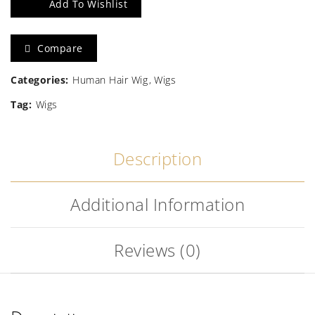
Add To Wishlist
Human
Hair
Compare
Wig
Categories:
Human Hair Wig
Wigs
quantity
Tag:
Wigs
Description
Additional Information
Reviews (0)