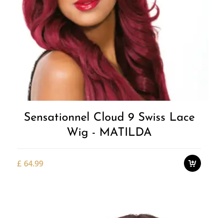
Add to
Wishlist
Sensationnel Cloud 9 Swiss Lace
Wig - MATILDA
£
64.99