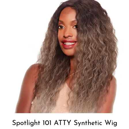
Add to
Wishlist
Spotlight 101 ATTY Synthetic Wig