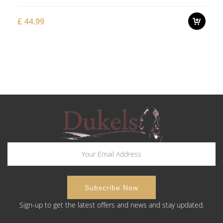
£
44.99
Sign-up to get the latest offers and news and stay updated.