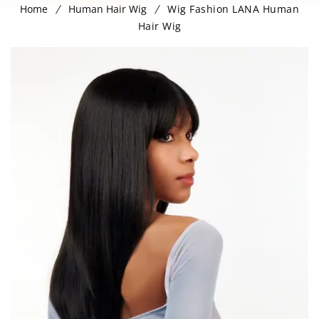
Home
Human Hair Wig
Wig Fashion LANA Human
Hair Wig