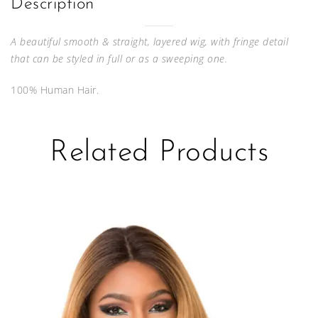
Description
A beautiful smooth & straight, layered wig, with fringe detail
that can be styled in full or as a sweeping one.
100% Human Hair.
Related Products