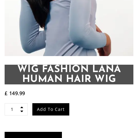
WIG FASHION LANA
HUMAN HAIR WIG
£
149.99
Wig
Add To Cart
Fashion
LANA