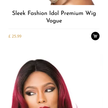
Sleek Fashion Idol Premium Wig
Vogue
£
25.99