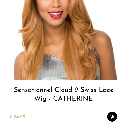
Add to
Wishlist
Sensationnel Cloud 9 Swiss Lace
Wig - CATHERINE
£
64.99