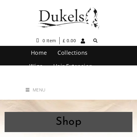
0 Item
£
0.00
Home
Collections
Wigs
Hair Extension
Hair Care
Contact Us
MENU
Shop