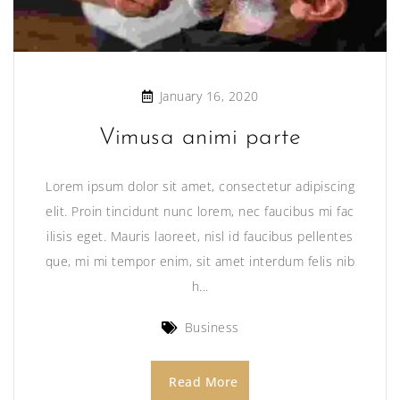
January 16, 2020
Vimusa animi parte
Lorem ipsum dolor sit amet, consectetur adipiscing
elit. Proin tincidunt nunc lorem, nec faucibus mi fac
ilisis eget. Mauris laoreet, nisl id faucibus pellentes
que, mi mi tempor enim, sit amet interdum felis nib
h...
Business
Read More