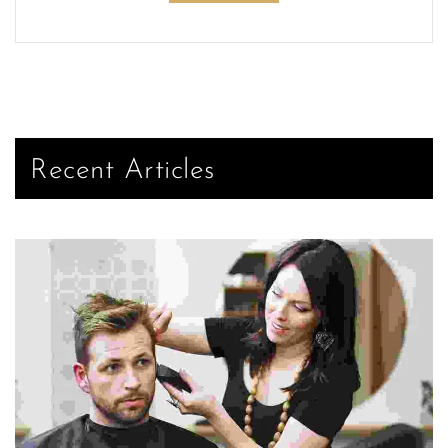
Recent Articles