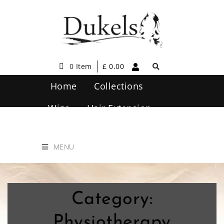
0 Item
£
0.00
Home
Collections
Wigs
Hair Extension
Hair Care
Contact Us
MENU
Category:
Physiotherapy