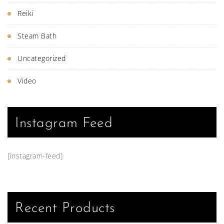
Reiki
Steam Bath
Uncategorized
Video
Instagram Feed
[instagram-feed]
Recent Products