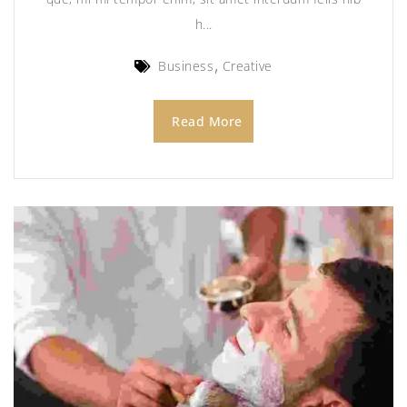
h...
Business
Creative
Read More