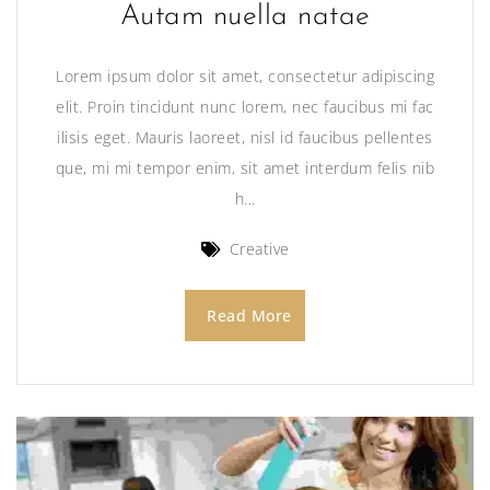
Autam nuella natae
Lorem ipsum dolor sit amet, consectetur adipiscing
elit. Proin tincidunt nunc lorem, nec faucibus mi fac
ilisis eget. Mauris laoreet, nisl id faucibus pellentes
que, mi mi tempor enim, sit amet interdum felis nib
h...
Creative
Read More