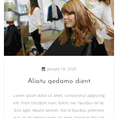
January 18, 2020
Aliatu qedamo dient
Lorem ipsum dolor sit amet, consectetur adipiscing
elit. Proin tincidunt nunc lorem, nec faucibus mi fac
ilisis eget. Mauris laoreet, nisl id faucibus pellentes
que, mi mi tempor enim, sit amet interdum felis nib