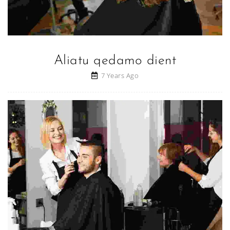
Aliatu qedamo dient
7 Years Ago