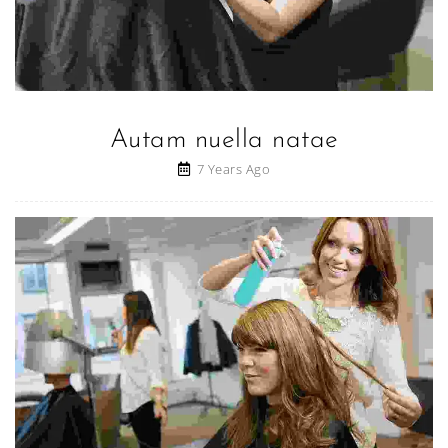
Autam nuella natae
7 Years Ago