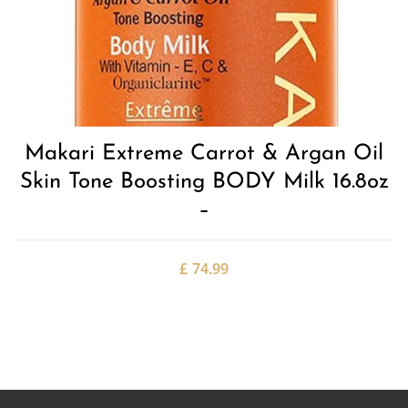
Makari Extreme Carrot & Argan Oil
Skin Tone Boosting BODY Milk 16.8oz
–
£
74.99