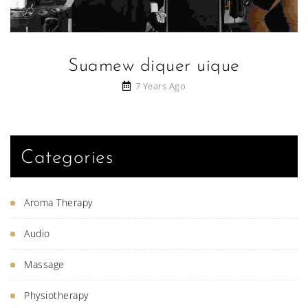
Suamew diquer uique
7 Years Ago
Categories
Aroma Therapy
Audio
Massage
Physiotherapy