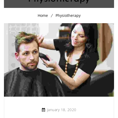
Home
Physiotherapy
January 18, 2020