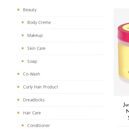
Beauty
Body Creme
Makeup
Skin Care
Soap
Co-Wash
Curly Hair Product
Dreadlocks
Ju
N
Hair Care
Conditioner