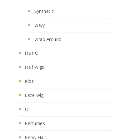
Synthetic
Wavy
Wrap Around
Hair Oil
Half Wigs
Kids
Lace Wig
Oil
Perfumes
Remy Hair