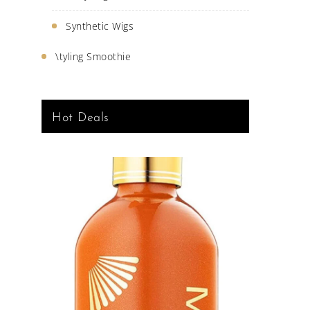
Synthetic Wigs
\tyling Smoothie
Hot Deals