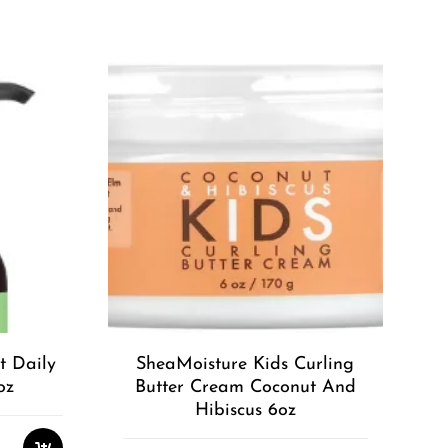
t Daily
SheaMoisture Kids Curling
oz
Butter Cream Coconut And
Hibiscus 6oz