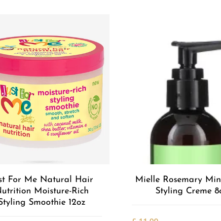
st For Me Natural Hair
Mielle Rosemary Min
utrition Moisture-Rich
Styling Creme 8
Styling Smoothie 12oz