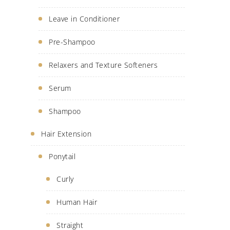
Leave in Conditioner
Pre-Shampoo
Relaxers and Texture Softeners
Serum
Shampoo
Hair Extension
Ponytail
Curly
Human Hair
Straight