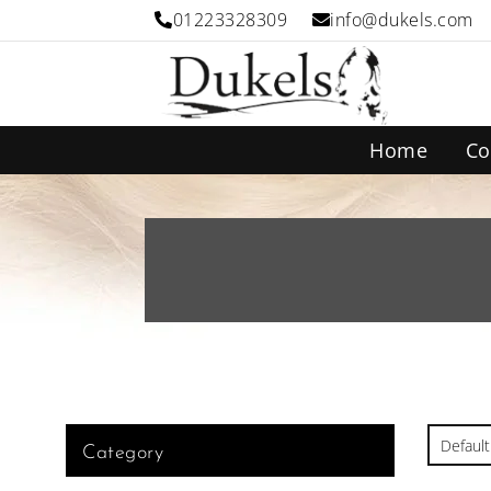
01223328309
info@dukels.com
Home
Co
Category