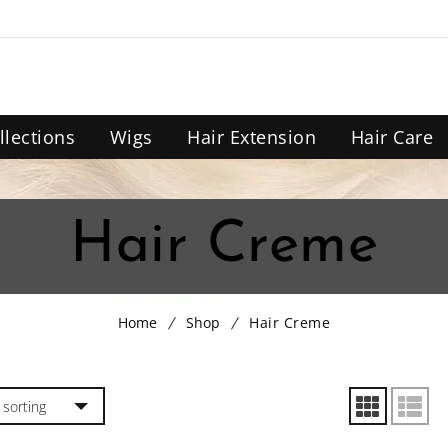
llections
Wigs
Hair Extension
Hair Care
Hair Creme
Home
Shop
Hair Creme