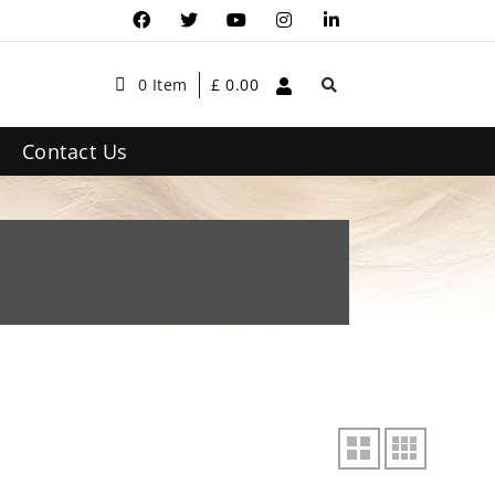
0 Item
£
0.00
Contact Us