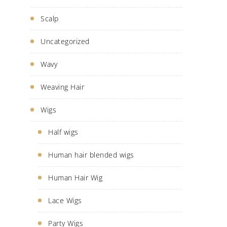
Scalp
Uncategorized
Wavy
Weaving Hair
Wigs
Half wigs
Human hair blended wigs
Human Hair Wig
Lace Wigs
Party Wigs