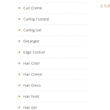
£
5.9
Curl Creme
Curling Custard
Curling Gel
Detangler
Edge Control
Hair Color
Hair Creme
Hair Dress
Hair Food
Hair Gel