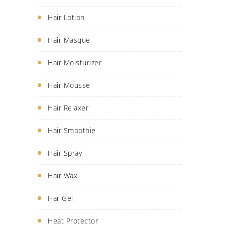
Hair Lotion
Hair Masque
Hair Moisturizer
Hair Mousse
Hair Relaxer
Hair Smoothie
Hair Spray
Hair Wax
Har Gel
Heat Protector