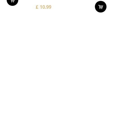
£
10.99