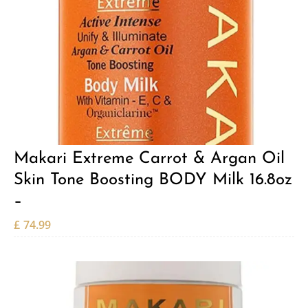
Makari Extreme Carrot & Argan Oil
Skin Tone Boosting BODY Milk 16.8oz
–
£
74.99