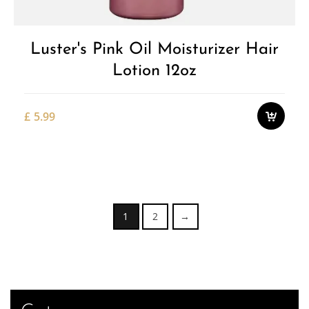
Luster's Pink Oil Moisturizer Hair
Lotion 12oz
£
5.99
1
2
→