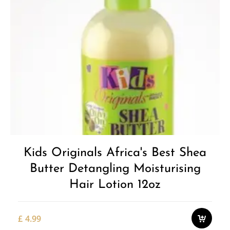
Kids Originals Africa's Best Shea
Butter Detangling Moisturising
Hair Lotion 12oz
£
4.99