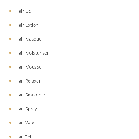
Hair Gel
Hair Lotion
Hair Masque
Hair Moisturizer
Hair Mousse
Hair Relaxer
Hair Smoothie
Hair Spray
Hair Wax
Har Gel