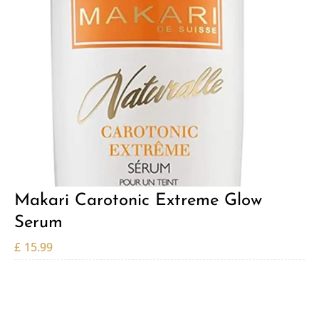
Makari Carotonic Extreme Glow
Serum
£
15.99