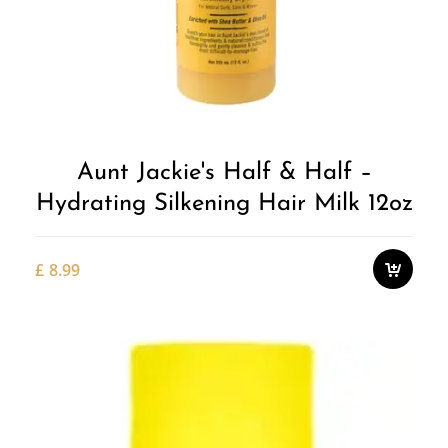
Aunt Jackie's Half & Half –
Hydrating Silkening Hair Milk 12oz
£
8.99