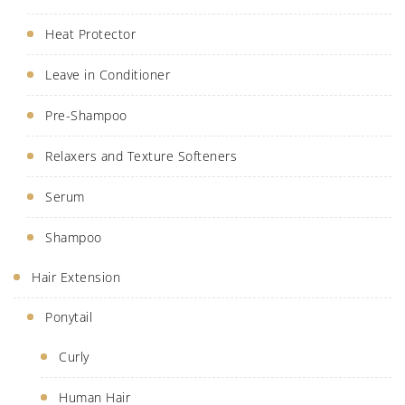
Heat Protector
Leave in Conditioner
Pre-Shampoo
Relaxers and Texture Softeners
Serum
Shampoo
Hair Extension
Ponytail
Curly
Human Hair