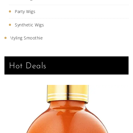
Party Wigs
Synthetic Wigs
\tyling Smoothie
Hot Deals