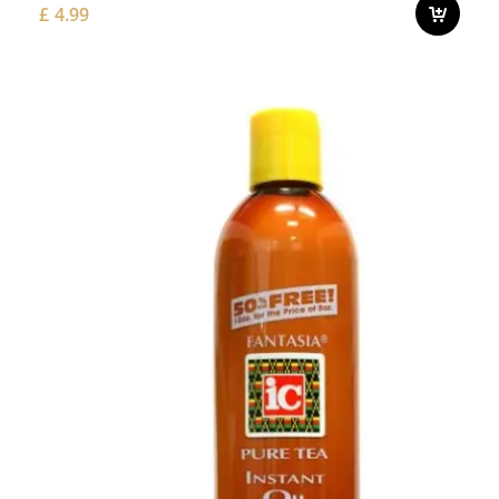
£
4.99