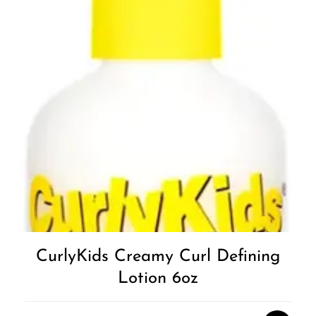
CurlyKids Creamy Curl Defining
Lotion 6oz