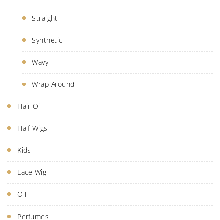
Straight
Synthetic
Wavy
Wrap Around
Hair Oil
Half Wigs
Kids
Lace Wig
Oil
Perfumes