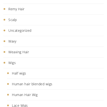
Remy Hair
Scalp
Uncategorized
Wavy
Weaving Hair
Wigs
Half wigs
Human hair blended wigs
Human Hair Wig
Lace Wigs