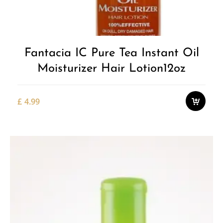
Fantacia IC Pure Tea Instant Oil
Moisturizer Hair Lotion12oz
£
4.99