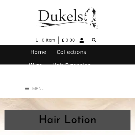
0 Item
£
0.00
Home
Collections
Wigs
Hair Extension
Hair Care
Contact Us
MENU
Hair Lotion