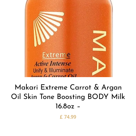
Makari Extreme Carrot & Argan
Oil Skin Tone Boosting BODY Milk
16.8oz –
£
74.99