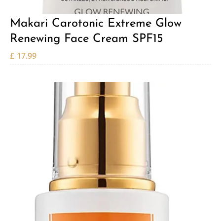
Makari Carotonic Extreme Glow
Renewing Face Cream SPF15
£
17.99