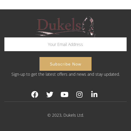
Sign-up to get the latest offers and news and stay updated.
© 2023, Dukels Ltd.