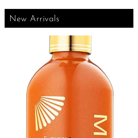
New Arrivals