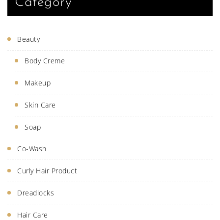
Category
Beauty
Body Creme
Makeup
Skin Care
Soap
Co-Wash
Curly Hair Product
Dreadlocks
Hair Care