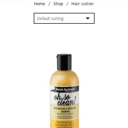
Home
Shop
Hair Lotion