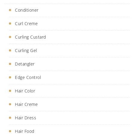
Conditioner
Curl Creme
Curling Custard
Curling Gel
Detangler
Edge Control
Hair Color
Hair Creme
Hair Dress
Hair Food