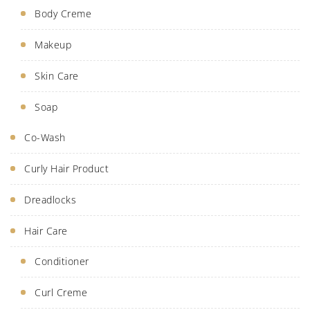
Body Creme
Makeup
Skin Care
Soap
Co-Wash
Curly Hair Product
Dreadlocks
Hair Care
Conditioner
Curl Creme