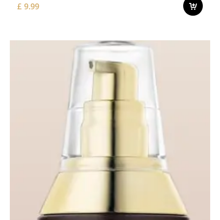
£
9.99