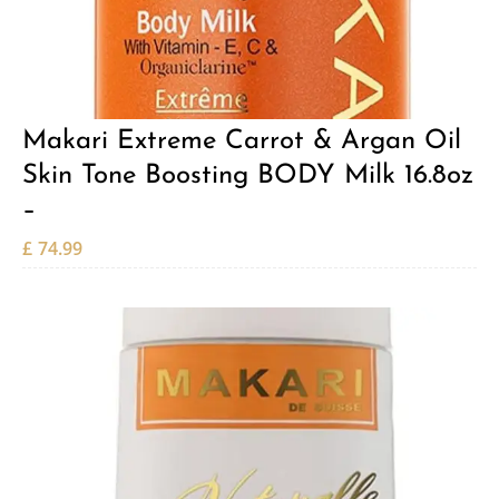
Makari Extreme Carrot & Argan Oil
Skin Tone Boosting BODY Milk 16.8oz
–
£
74.99