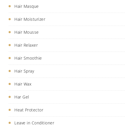
Hair Masque
Hair Moisturizer
Hair Mousse
Hair Relaxer
Hair Smoothie
Hair Spray
Hair Wax
Har Gel
Heat Protector
Leave in Conditioner