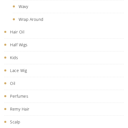
Wavy
Wrap Around
Hair Oil
Half Wigs
Kids
Lace Wig
Oil
Perfumes
Remy Hair
Scalp