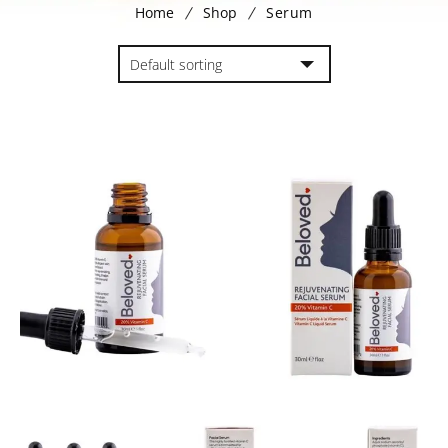
Home
Shop
Serum