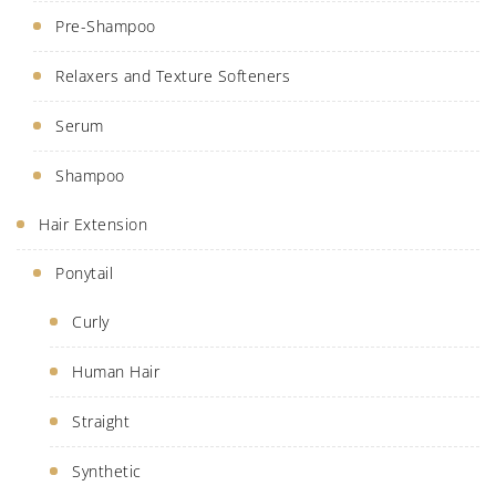
Pre-Shampoo
Relaxers and Texture Softeners
Serum
Shampoo
Hair Extension
Ponytail
Curly
Human Hair
Straight
Synthetic