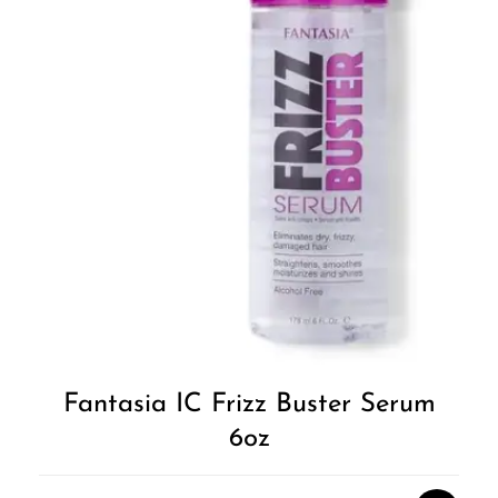
Fantasia IC Frizz Buster Serum
6oz