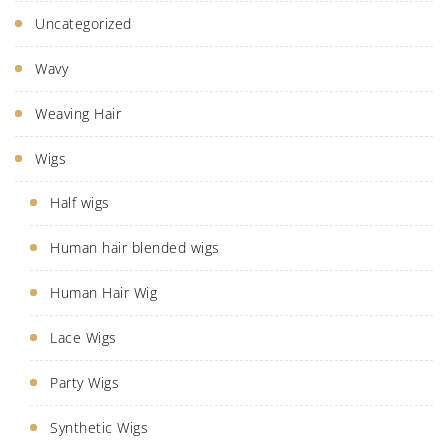
Uncategorized
Wavy
Weaving Hair
Wigs
Half wigs
Human hair blended wigs
Human Hair Wig
Lace Wigs
Party Wigs
Synthetic Wigs