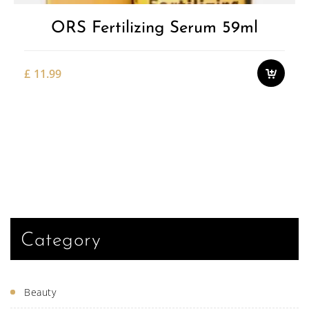
ORS Fertilizing Serum 59ml
£
11.99
Category
Beauty