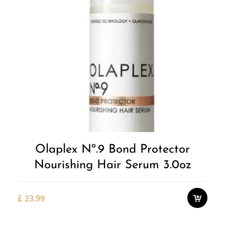
Olaplex Nº.9 Bond Protector
Nourishing Hair Serum 3.0oz
£
23.99