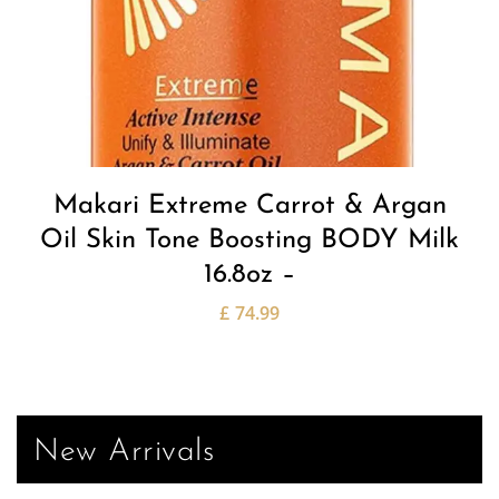
Makari Extreme Carrot & Argan
Oil Skin Tone Boosting BODY Milk
16.8oz –
£
74.99
New Arrivals