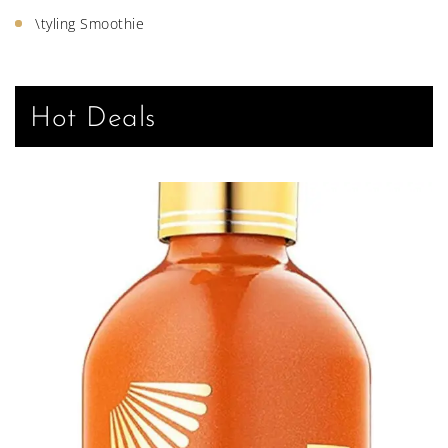
\tyling Smoothie
Hot Deals