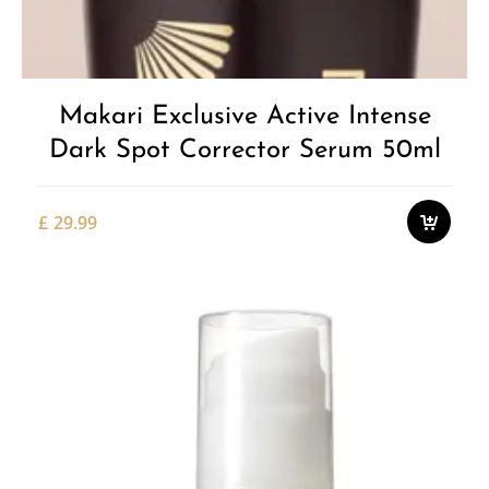
Makari Exclusive Active Intense
Dark Spot Corrector Serum 50ml
£
29.99