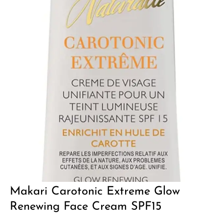
Makari Carotonic Extreme Glow
Renewing Face Cream SPF15