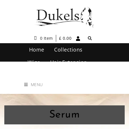
0 Item
£
0.00
Home
Collections
Wigs
Hair Extension
Hair Care
Contact Us
MENU
Serum