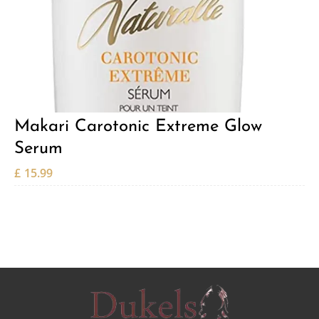
Makari Carotonic Extreme Glow
Serum
£
15.99