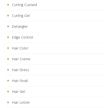
Curling Custard
Curling Gel
Detangler
Edge Control
Hair Color
Hair Creme
Hair Dress
Hair Food
Hair Gel
Hair Lotion