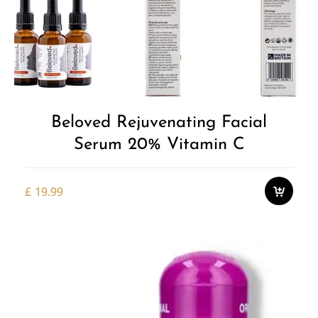
Beloved Rejuvenating Facial
Serum 20% Vitamin C
£
19.99