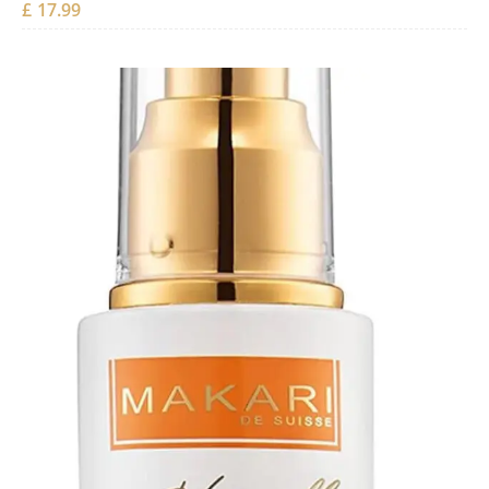
£
17.99