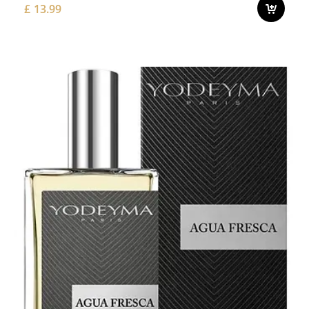
£
13.99