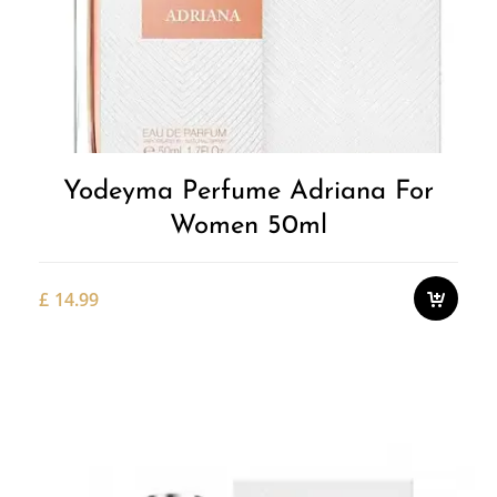
Yodeyma Perfume Adriana For
Women 50ml
£
14.99