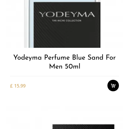
Yodeyma Perfume Blue Sand For
Men 50ml
£
15.99