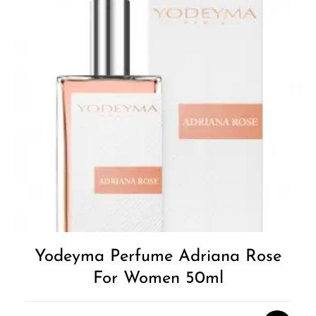
Yodeyma Perfume Adriana Rose
For Women 50ml