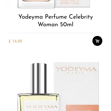
Yodeyma Perfume Celebrity
Woman 50ml
£
14.99