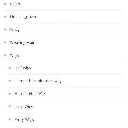
Scalp
Uncategorized
Wavy
Weaving Hair
Wigs
Half wigs
Human hair blended wigs
Human Hair Wig
Lace Wigs
Party Wigs