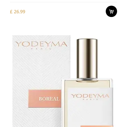
£
26.99