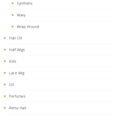
Synthetic
Wavy
Wrap Around
Hair Oil
Half Wigs
Kids
Lace Wig
Oil
Perfumes
Remy Hair