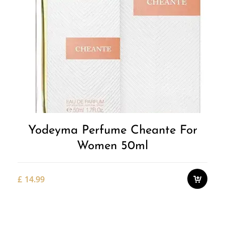
Yodeyma Perfume Cheante For
Women 50ml
£
14.99