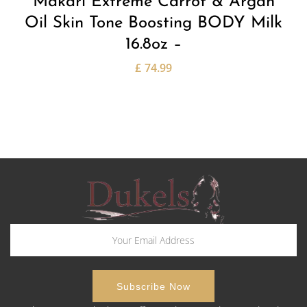
Makari Extreme Carrot & Argan
Oil Skin Tone Boosting BODY Milk
16.8oz –
£
74.99