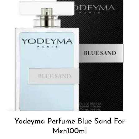
Yodeyma Perfume Blue Sand For
Men100ml