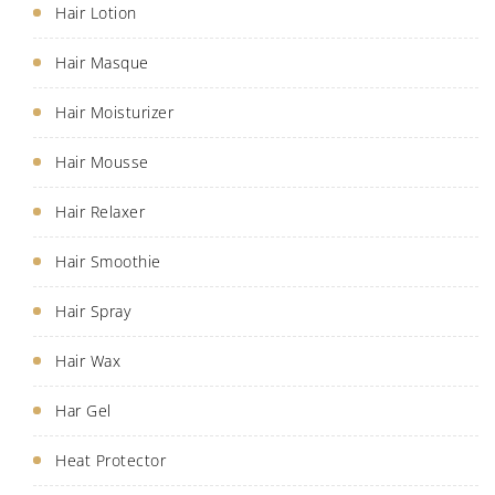
Hair Lotion
Hair Masque
Hair Moisturizer
Hair Mousse
Hair Relaxer
Hair Smoothie
Hair Spray
Hair Wax
Har Gel
Heat Protector