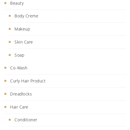
Beauty
Body Creme
Makeup
Skin Care
Soap
Co-Wash
Curly Hair Product
Dreadlocks
Hair Care
Conditioner