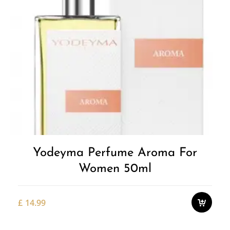
Yodeyma Perfume Aroma For
Women 50ml
£
14.99