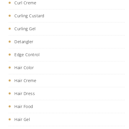
Curl Creme
Curling Custard
Curling Gel
Detangler
Edge Control
Hair Color
Hair Creme
Hair Dress
Hair Food
Hair Gel