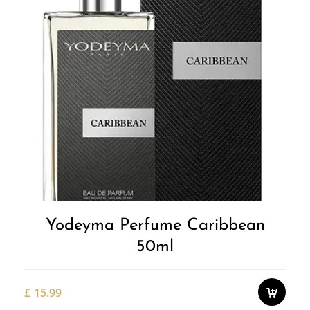
Yodeyma Perfume Caribbean
50ml
£
15.99