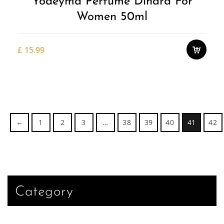
Yodeyma Perfume Dinara For
Women 50ml
£
15.99
←
1
2
3
…
38
39
40
41
42
Category