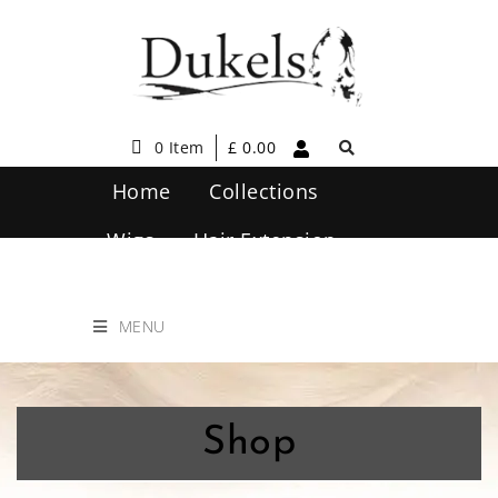
0 Item
£
0.00
Home
Collections
Wigs
Hair Extension
Hair Care
Contact Us
MENU
Shop