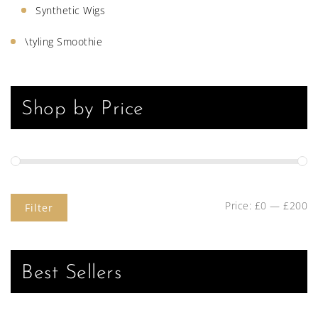
Synthetic Wigs
\tyling Smoothie
Shop by Price
Price:
£0
—
£200
Filter
Best Sellers