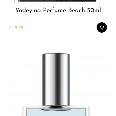
Yodeyma Perfume Beach 50ml
£
15.99