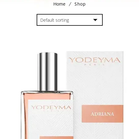
Home
Shop