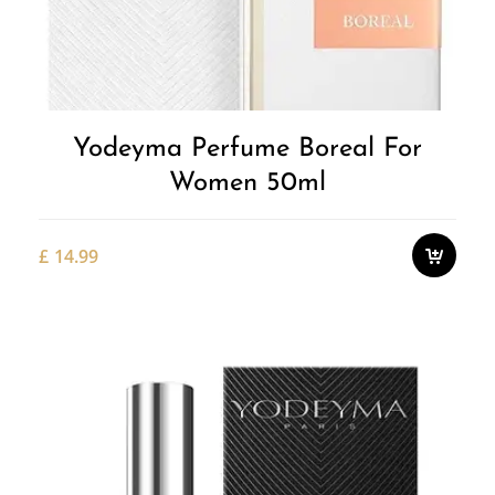
Yodeyma Perfume Boreal For
Women 50ml
£
14.99