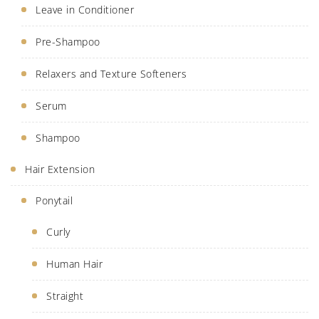
Leave in Conditioner
Pre-Shampoo
Relaxers and Texture Softeners
Serum
Shampoo
Hair Extension
Ponytail
Curly
Human Hair
Straight