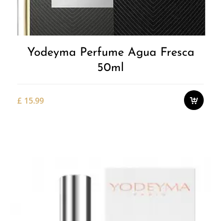
Yodeyma Perfume Agua Fresca
50ml
£
15.99